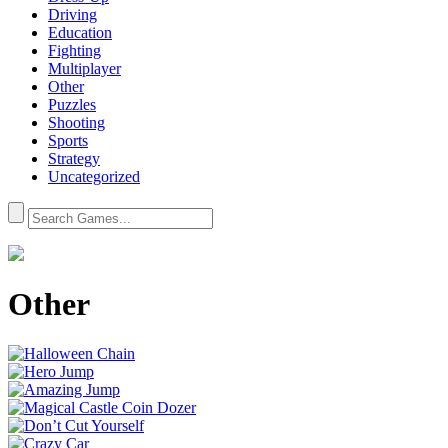
Driving
Education
Fighting
Multiplayer
Other
Puzzles
Shooting
Sports
Strategy
Uncategorized
Other