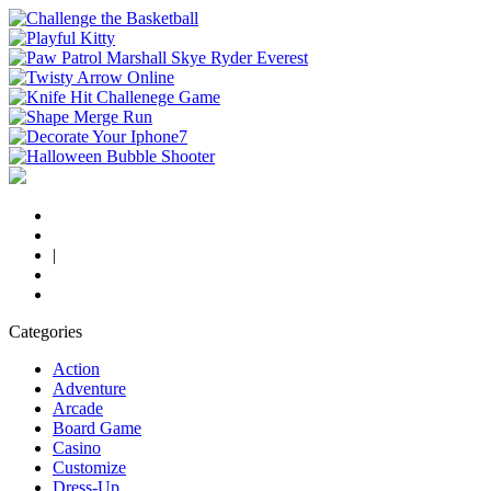
|
Categories
Action
Adventure
Arcade
Board Game
Casino
Customize
Dress-Up