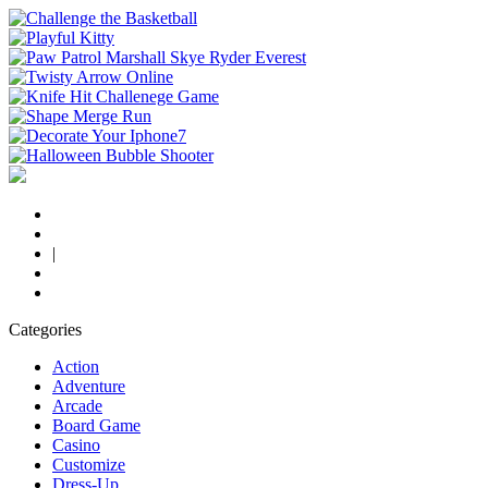
|
Categories
Action
Adventure
Arcade
Board Game
Casino
Customize
Dress-Up