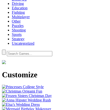
Driving
Education
Fighting
Multiplayer
Other
Puzzles
Shooting
Sports
Strategy
Uncategorized
Customize