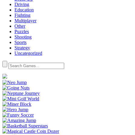
Driving
Education
Fighting
Multiplayer
Other
Puzzles
Shooting
Sports
Strategy
Uncategorized