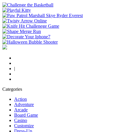
|
Categories
Action
Adventure
Arcade
Board Game
Casino
Customize
Dress-Up